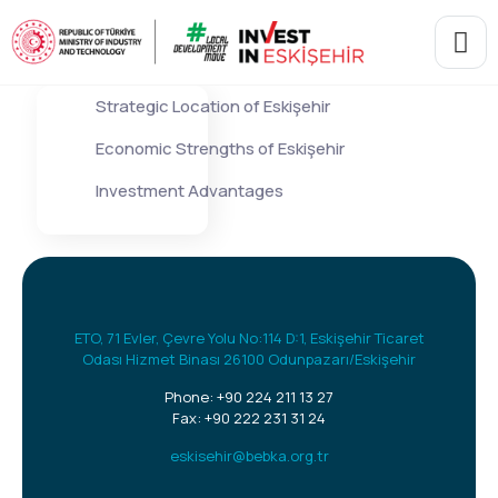
Strategic Location of Eskişehir
Economic Strengths of Eskişehir
Investment Advantages
ETO, 71 Evler, Çevre Yolu No:114 D:1, Eskişehir Ticaret
Odası Hizmet Binası 26100 Odunpazarı/Eskişehir
Phone:
+90 224 211 13 27
Fax: +90 222 231 31 24
eskisehir@bebka.org.tr