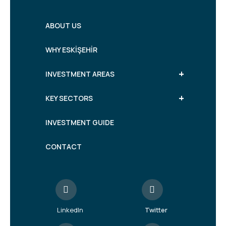
ABOUT US
WHY ESKİŞEHİR
+
INVESTMENT AREAS
+
KEY SECTORS
INVESTMENT GUIDE
CONTACT
LinkedIn
Twitter