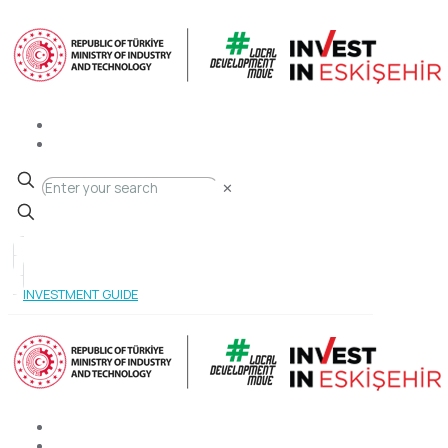
✕
INVESTMENT GUIDE