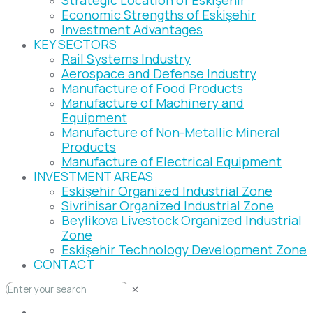
Strategic Location of Eskişehir
Economic Strengths of Eskişehir
Investment Advantages
KEY SECTORS
Rail Systems Industry
Aerospace and Defense Industry
Manufacture of Food Products
Manufacture of Machinery and
Equipment
Manufacture of Non-Metallic Mineral
Products
Manufacture of Electrical Equipment
INVESTMENT AREAS
Eskişehir Organized Industrial Zone
Sivrihisar Organized Industrial Zone
Beylikova Livestock Organized Industrial
Zone
Eskişehir Technology Development Zone
CONTACT
✕