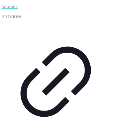
Youtube
Instagram