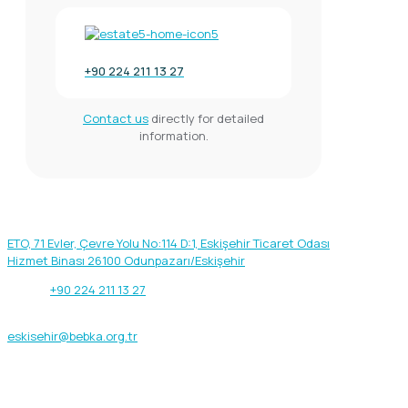
+90 224 211 13 27
Contact us
directly for detailed
information.
Our address
ETO, 71 Evler, Çevre Yolu No:114 D:1, Eskişehir Ticaret Odası
Hizmet Binası 26100 Odunpazarı/Eskişehir
Phone:
+90 224 211 13 27
Fax: +90 222 231 31 24
eskisehir@bebka.org.tr
Get help