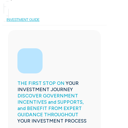
INVESTMENT GUIDE
THE FIRST STOP ON
YOUR
INVESTMENT JOURNEY
DISCOVER GOVERNMENT
INCENTIVES and SUPPORTS,
and BENEFIT FROM EXPERT
GUIDANCE THROUGHOUT
YOUR INVESTMENT PROCESS