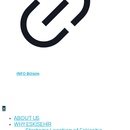
2026 ©
INFO Bilişim
- All rights reserved.
All photographs, text, documents, figures, and intellectual
products on this site are protected by copyright in
accordance with legal electronic commerce regulations.
They may not be copied, even with attribution.
✕
ABOUT US
WHY ESKİŞEHİR