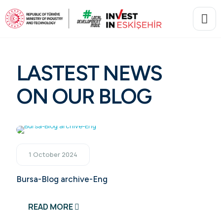
LASTEST NEWS
ON OUR BLOG
1 October 2024
Bursa-Blog archive-Eng
READ MORE