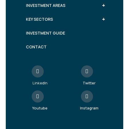
+
INVESTMENT AREAS
+
KEY SECTORS
INVESTMENT GUIDE
CONTACT
LinkedIn
Twitter
Youtube
Instagram