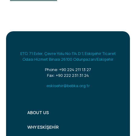
ETO, 71 Evler, Çevre Yolu No:114 D:1, Eskişehir Ticaret
Odası Hizmet Binası 26100 Odunpazarı/Eskişehir
Phone:
+90 224 211 13 27
Fax: +90 222 231 31 24
eskisehir@bebka.org.tr
ABOUT US
WHY ESKİŞEHİR